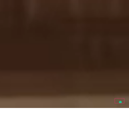
ITALIAN ORGANIC WINE