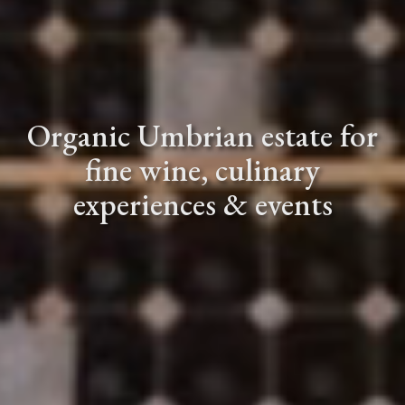
Organic Umbrian estate for
fine wine, culinary
Video description: an aerial 
experiences & events